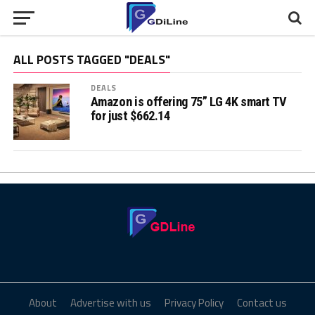
ALL POSTS TAGGED "DEALS"
DEALS
Amazon is offering 75” LG 4K smart TV
for just $662.14
About
Advertise with us
Privacy Policy
Contact us