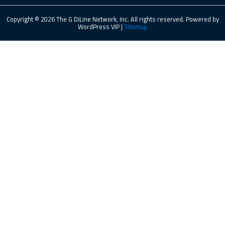
Copyright © 2026 The G DiLine Network, Inc. All rights reserved. Powered by
WordPress VIP |
Sitemap