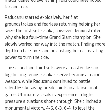
for and more.
Raducanu started explosively, her flat
groundstrokes and fearless returning helping her
seize the first set. Osaka, however, demonstrated
why she is a four-time Grand Slam champion. She
slowly worked her way into the match, finding more
depth on her shots and unleashing her devastating
power to turn the tide.
The second and third sets were a masterclass in
big-hitting tennis. Osaka’s serve became a major
weapon, while Raducanu continued to battle
relentlessly, saving break points in a tense final
game. Ultimately, Osaka’s experience in high-
pressure situations shone through. She clinched a
monumental victory,
4-6, 6-3, 6-4
, to level the