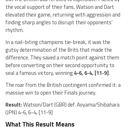
the vocal support of their fans, Watson and Dart
elevated their game, returning with aggression and
finding sharp angles to disrupt their opponents’
rhythm.
In a nail-biting champions tie-break, it was the
gutsy determination of the Brits that made the
difference. They saved a match point against them
before converting on their second opportunity to
seal a famous victory, winning
4-6, 6-4, [11-9]
.
The roar from the British contingent confirmed it: a
massive win to open their Finals journey.
Result:
Watson/Dart (GBR) def. Aoyama/Shibahara
(JPN) 4-6, 6-4, [11-9]
What This Result Means