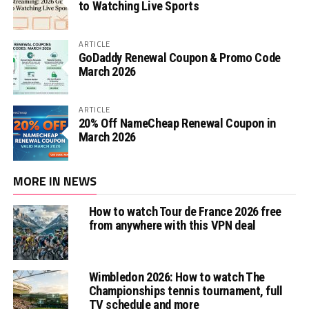
to Watching Live Sports
ARTICLE
GoDaddy Renewal Coupon & Promo Code
March 2026
ARTICLE
20% Off NameCheap Renewal Coupon in
March 2026
MORE IN NEWS
How to watch Tour de France 2026 free
from anywhere with this VPN deal
Wimbledon 2026: How to watch The
Championships tennis tournament, full
TV schedule and more