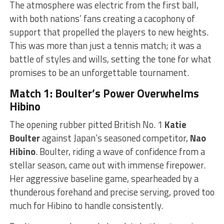
The atmosphere was electric from the first ball,
with both nations’ fans creating a cacophony of
support that propelled the players to new heights.
This was more than just a tennis match; it was a
battle of styles and wills, setting the tone for what
promises to be an unforgettable tournament.
Match 1: Boulter’s Power Overwhelms
Hibino
The opening rubber pitted British No. 1
Katie
Boulter
against Japan’s seasoned competitor,
Nao
Hibino
. Boulter, riding a wave of confidence from a
stellar season, came out with immense firepower.
Her aggressive baseline game, spearheaded by a
thunderous forehand and precise serving, proved too
much for Hibino to handle consistently.