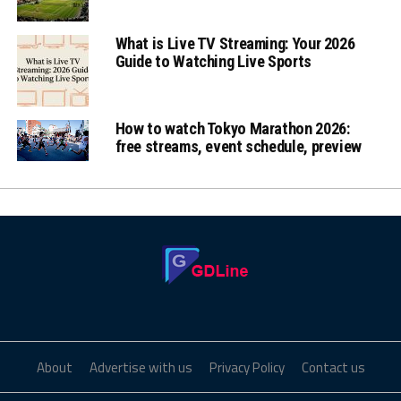
What is Live TV Streaming: Your 2026
Guide to Watching Live Sports
How to watch Tokyo Marathon 2026:
free streams, event schedule, preview
About
Advertise with us
Privacy Policy
Contact us