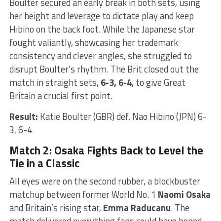
Boulter secured an early break in both sets, using
her height and leverage to dictate play and keep
Hibino on the back foot. While the Japanese star
fought valiantly, showcasing her trademark
consistency and clever angles, she struggled to
disrupt Boulter’s rhythm. The Brit closed out the
match in straight sets,
6-3, 6-4
, to give Great
Britain a crucial first point.
Result:
Katie Boulter (GBR) def. Nao Hibino (JPN) 6-
3, 6-4
Match 2: Osaka Fights Back to Level the
Tie in a Classic
All eyes were on the second rubber, a blockbuster
matchup between former World No. 1
Naomi Osaka
and Britain’s rising star,
Emma Raducanu
. The
match delivered everything fans could have hoped