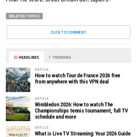
RELATED TOPICS
CLICK TO COMMENT
HEADLINES
TRENDING
ARTICLE
How to watch Tour de France 2026 free
from anywhere with this VPN deal
ARTICLE
Wimbledon 2026: How to watch The
Championships tennis tournament, full TV
schedule and more
ARTICLE
What is Live TV Streaming: Your 2026 Guide