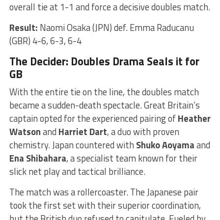
overall tie at 1-1 and force a decisive doubles match.
Result:
Naomi Osaka (JPN) def. Emma Raducanu
(GBR) 4-6, 6-3, 6-4
The Decider: Doubles Drama Seals it for
GB
With the entire tie on the line, the doubles match
became a sudden-death spectacle. Great Britain’s
captain opted for the experienced pairing of
Heather
Watson
and
Harriet Dart
, a duo with proven
chemistry. Japan countered with
Shuko Aoyama
and
Ena Shibahara
, a specialist team known for their
slick net play and tactical brilliance.
The match was a rollercoaster. The Japanese pair
took the first set with their superior coordination,
but the British duo refused to capitulate. Fueled by