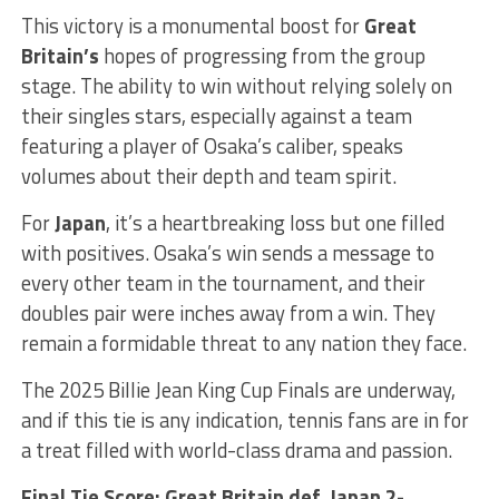
This victory is a monumental boost for
Great
Britain’s
hopes of progressing from the group
stage. The ability to win without relying solely on
their singles stars, especially against a team
featuring a player of Osaka’s caliber, speaks
volumes about their depth and team spirit.
For
Japan
, it’s a heartbreaking loss but one filled
with positives. Osaka’s win sends a message to
every other team in the tournament, and their
doubles pair were inches away from a win. They
remain a formidable threat to any nation they face.
The 2025 Billie Jean King Cup Finals are underway,
and if this tie is any indication, tennis fans are in for
a treat filled with world-class drama and passion.
Final Tie Score: Great Britain def. Japan 2-