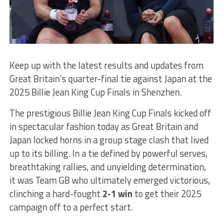
Keep up with the latest results and updates from
Great Britain’s quarter-final tie against Japan at the
2025 Billie Jean King Cup Finals in Shenzhen.
The prestigious Billie Jean King Cup Finals kicked off
in spectacular fashion today as Great Britain and
Japan locked horns in a group stage clash that lived
up to its billing. In a tie defined by powerful serves,
breathtaking rallies, and unyielding determination,
it was Team GB who ultimately emerged victorious,
clinching a hard-fought
2-1 win
to get their 2025
campaign off to a perfect start.