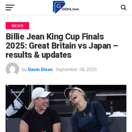
NEWS
Billie Jean King Cup Finals
2025: Great Britain vs Japan –
results & updates
by
Devin Dixon
September 18, 2025